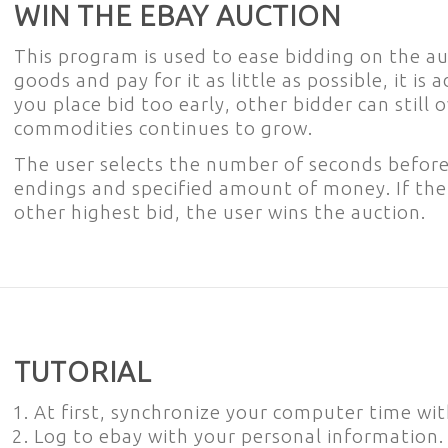
WIN THE EBAY AUCTION
This program is used to ease bidding on the auc
goods and pay for it as little as possible, it is a
you place bid too early, other bidder can still
commodities continues to grow.
The user selects the number of seconds before
endings and specified amount of money. If th
other highest bid, the user wins the auction.
TUTORIAL
At first, synchronize your computer time wit
Log to ebay with your personal information.