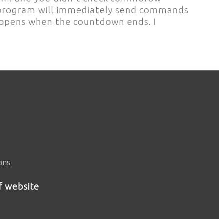
., program will immediately send commands
happens when the countdown ends. I
ions
f website