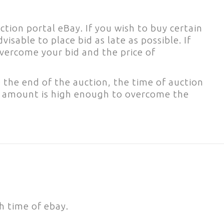
tion portal eBay. If you wish to buy certain
dvisable to place bid as late as possible. If
 overcome your bid and the price of
 the end of the auction, the time of auction
e amount is high enough to overcome the
h time of ebay.