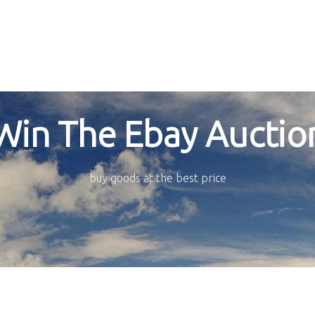
Win The Ebay Auctio
buy goods at the best price