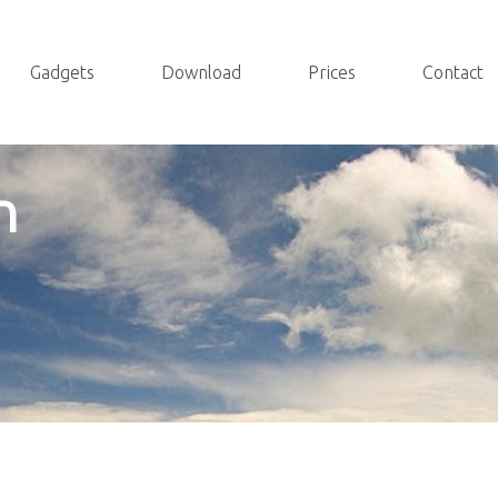
Gadgets
Download
Prices
Contact
n