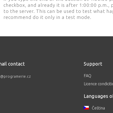
checkbox, and already it is after 1:00:00 p.m
to the server. This can be used to test what 
recommend do it only in a test mode.
ail contact
Support
FAQ
o@programerie.cz
Licence condicit
Languages o
Čeština