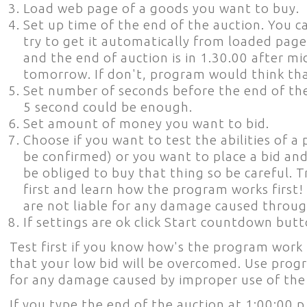
Load web page of a goods you want to buy.
Set up time of the end of the auction. You can
try to get it automatically from loaded page
and the end of auction is in 1.30.00 after m
tomorrow. If don't, program would think that
Set number of seconds before the end of the 
5 second could be enough.
Set amount of money you want to bid.
Choose if you want to test the abilities of a
be confirmed) or you want to place a bid and
be obliged to buy that thing so be careful.
first and learn how the program works first!
are not liable for any damage caused throug
If settings are ok click Start countdown butt
Test first if you know how's the program work 
that your low bid will be overcomed. Use progr
for any damage caused by improper use of th
If you type the end of the auction at 1:00:00