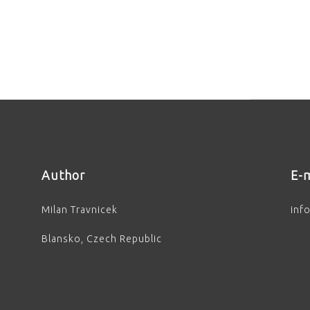
Author
E-m
Milan Travnicek
inf
Blansko, Czech Republic