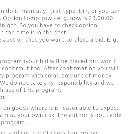
 do it manually - just type it in, or you can
. Option tomorrow - e. g. now is 23.00.00
idnight. So you have to check option
 the time is in the past.
auction that you want to place a bid. E. g.
 program (your bid will be placed but won't
 confirm it too. After confirmation you will
 Try program with small amount of money
 We do not take any responsibility and we
h use of this program.
on.
- on goods where it is reasonable to expect
am at your own risk, the author is not liable
e program.
 p.m. and you didn't check tommorow